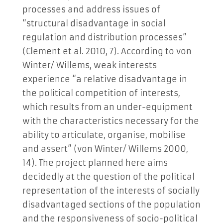
processes and address issues of
“structural disadvantage in social
regulation and distribution processes”
(Clement et al. 2010, 7). According to von
Winter/ Willems, weak interests
experience “a relative disadvantage in
the political competition of interests,
which results from an under-equipment
with the characteristics necessary for the
ability to articulate, organise, mobilise
and assert” (von Winter/ Willems 2000,
14). The project planned here aims
decidedly at the question of the political
representation of the interests of socially
disadvantaged sections of the population
and the responsiveness of socio-political