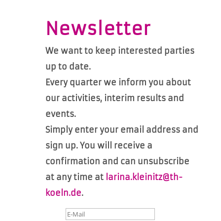
Newsletter
We want to keep interested parties
up to date.
Every quarter we inform you about
our activities, interim results and
events.
Simply enter your email address and
sign up. You will receive a
confirmation and can unsubscribe
at any time at
larina.kleinitz@th-
koeln.de
.