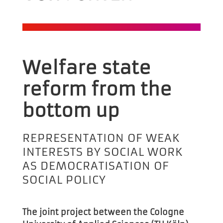
Welfare state
reform from
the
bottom up
REPRESENTATION OF WEAK
INTERESTS BY SOCIAL WORK
AS DEMOCRATISATION OF
SOCIAL POLICY
The joint project between the Cologne