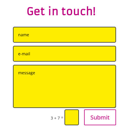
Get in touch!
Submit
=
3 + 7