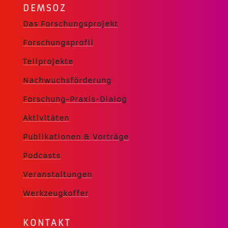
DEMSOZ
Das Forschungsprojekt
Forschungsprofil
Teilprojekte
Nachwuchsförderung
Forschung-Praxis-Dialog
Aktivitäten
Publikationen & Vorträge
Podcasts
Veranstaltungen
Werkzeugkoffer
KONTAKT