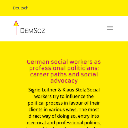
Deutsch
a
German social workers as
professional politicians:
career paths and social
advocacy
Sigrid Leitner & Klaus Stolz Social
workers try to influence the
political process in favour of their
clients in various ways. The most
direct way of doing so, entry into
electoral and professional politics,