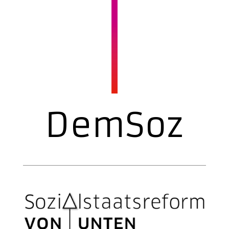
DemSoz
Welfare state reform from below