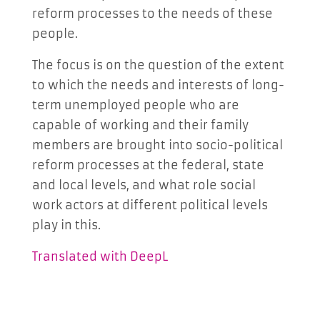
reform processes to the needs of these
people.
The focus is on the question of the extent
to which the needs and interests of long-
term unemployed people who are
capable of working and their family
members are brought into socio-political
reform processes at the federal, state
and local levels, and what role social
work actors at different political levels
play in this.
Translated with DeepL