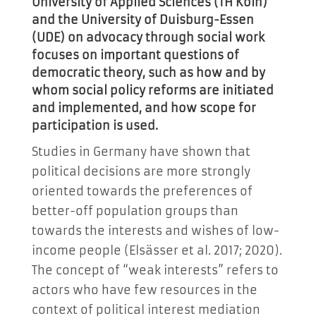
University of Applied Sciences (TH Köln)
and the University of Duisburg-Essen
(UDE) on advocacy through social work
focuses on important questions of
democratic theory, such as how and by
whom social policy reforms are initiated
and implemented, and how scope for
participation is used.
Studies in Germany have shown that
political decisions are more strongly
oriented towards the preferences of
better-off population groups than
towards the interests and wishes of low-
income people (Elsässer et al. 2017; 2020).
The concept of “weak interests” refers to
actors who have few resources in the
context of political interest mediation