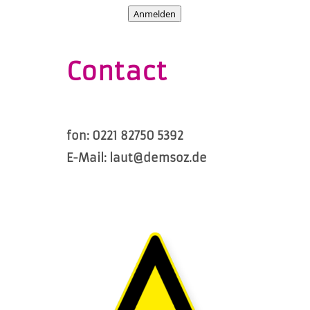
Anmelden
Contact
fon: 0221 82750 5392
E-Mail: laut@demsoz.de