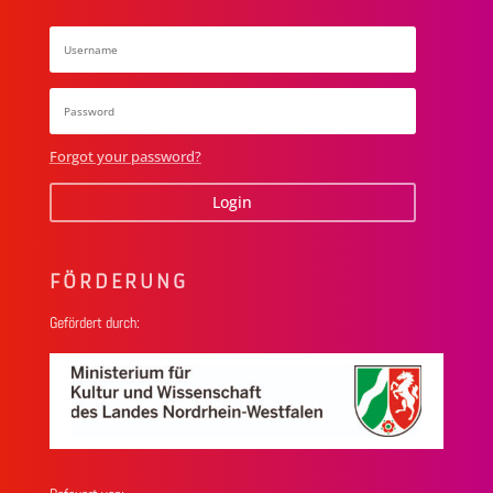
Forgot your password?
Login
FÖRDERUNG
Gefördert durch: