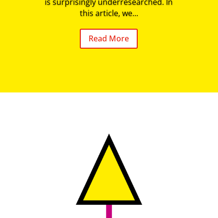
is surprisingly underresearched. In
this article, we...
Read More