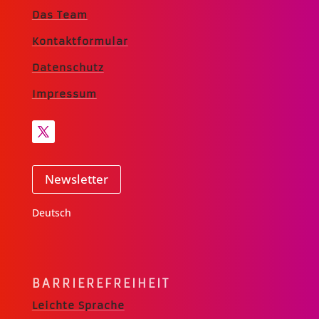
Das Team
Kontaktformular
Datenschutz
Impressum
Newsletter
Deutsch
BARRIERE­FREIHEIT
Leichte Sprache