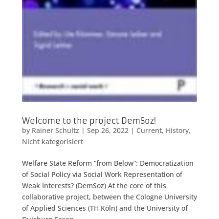
Welcome to the project DemSoz!
by
Rainer Schultz
|
Sep 26, 2022
|
Current
,
History
,
Nicht kategorisiert
Welfare State Reform “from Below”: Democratization
of Social Policy via Social Work Representation of
Weak Interests? (DemSoz) At the core of this
collaborative project, between the Cologne University
of Applied Sciences (TH Köln) and the University of