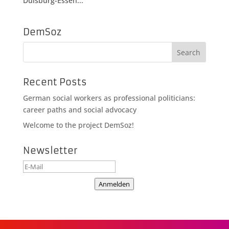
Duisburg-Essen...
DemSoz
Recent Posts
German social workers as professional politicians:
career paths and social advocacy
Welcome to the project DemSoz!
Newsletter
Anmelden