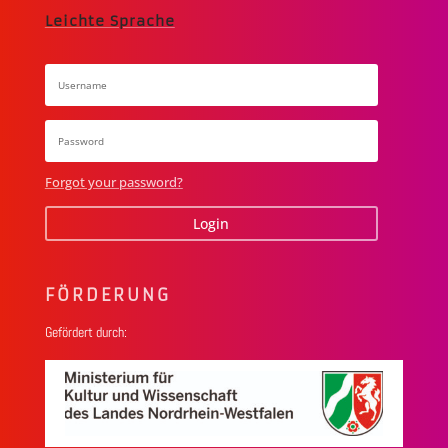
Leichte Sprache
Forgot your password?
Login
FÖRDERUNG
Gefördert durch: