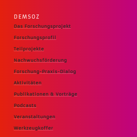
DEMSOZ
Das Forschungsprojekt
Forschungsprofil
Teilprojekte
Nachwuchsförderung
Forschung-Praxis-Dialog
Aktivitäten
Publikationen & Vorträge
Podcasts
Veranstaltungen
Werkzeugkoffer