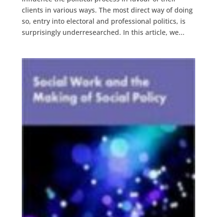
clients in various ways. The most direct way of doing
so, entry into electoral and professional politics, is
surprisingly underresearched. In this article, we...