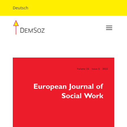
Deutsch
a