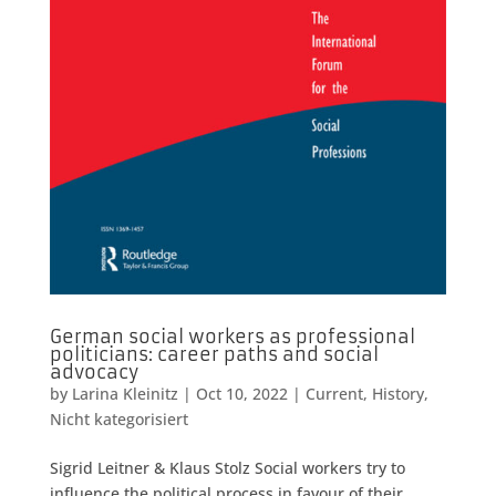
German social workers as professional
politicians: career paths and social
advocacy
by
Larina Kleinitz
|
Oct 10, 2022
|
Current
,
History
,
Nicht kategorisiert
Sigrid Leitner & Klaus Stolz Social workers try to
influence the political process in favour of their