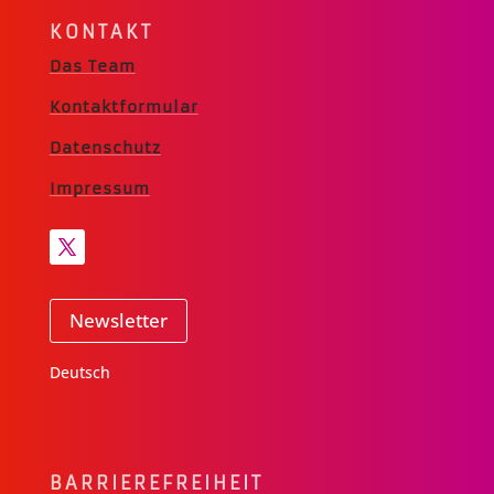
KONTAKT
Das Team
Kontaktformular
Datenschutz
Impressum
Newsletter
Deutsch
BARRIERE­FREIHEIT