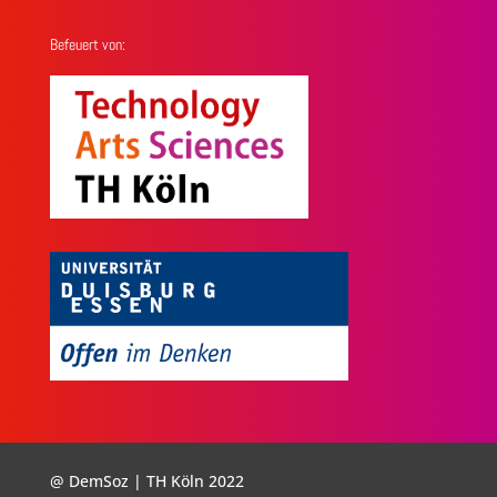
Befeuert von:
@ DemSoz | TH Köln 2022